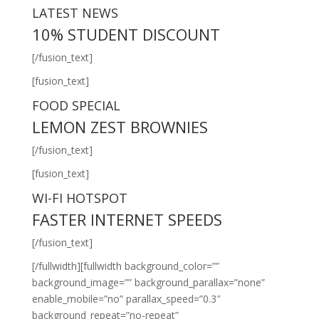
LATEST NEWS
10% STUDENT DISCOUNT
[/fusion_text]
[fusion_text]
FOOD SPECIAL
LEMON ZEST BROWNIES
[/fusion_text]
[fusion_text]
WI-FI HOTSPOT
FASTER INTERNET SPEEDS
[/fusion_text]
[/fullwidth][fullwidth background_color=””
background_image=”” background_parallax=”none”
enable_mobile=”no” parallax_speed=”0.3″
background_repeat=”no-repeat”