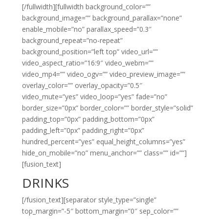
[/fullwidth][fullwidth background_color=””
background_image=”” background_parallax=”none”
enable_mobile=”no” parallax_speed=”0.3″
background_repeat=”no-repeat”
background_position=”left top” video_url=””
video_aspect_ratio=”16:9″ video_webm=””
video_mp4=”” video_ogv=”” video_preview_image=””
overlay_color=”” overlay_opacity=”0.5″
video_mute=”yes” video_loop=”yes” fade=”no”
border_size=”0px” border_color=”” border_style=”solid”
padding_top=”0px” padding_bottom=”0px”
padding_left=”0px” padding_right=”0px”
hundred_percent=”yes” equal_height_columns=”yes”
hide_on_mobile=”no” menu_anchor=”” class=”” id=””]
[fusion_text]
DRINKS
[/fusion_text][separator style_type=”single”
top_margin=”-5″ bottom_margin=”0″ sep_color=””