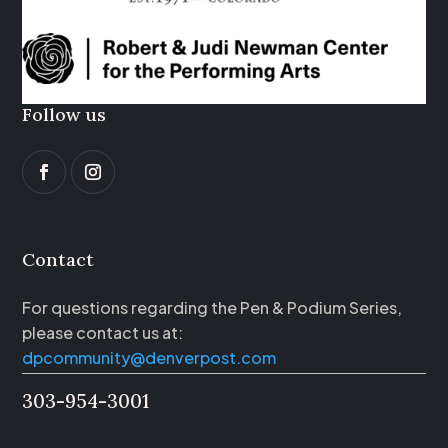
Follow us
Contact
For questions regarding the Pen & Podium Series,
please contact us at:
dpcommunity@denverpost.com
303-954-3001