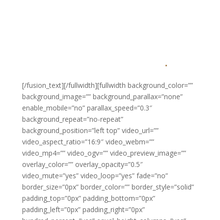
AND FAIRER SYSTEM
THAN FIRST COME,
FIRST SERVED
.
[/fusion_text][/fullwidth][fullwidth background_color=””
background_image=”” background_parallax=”none”
enable_mobile=”no” parallax_speed=”0.3″
background_repeat=”no-repeat”
background_position=”left top” video_url=””
video_aspect_ratio=”16:9″ video_webm=””
video_mp4=”” video_ogv=”” video_preview_image=””
overlay_color=”” overlay_opacity=”0.5″
video_mute=”yes” video_loop=”yes” fade=”no”
border_size=”0px” border_color=”” border_style=”solid”
padding_top=”0px” padding_bottom=”0px”
padding_left=”0px” padding_right=”0px”