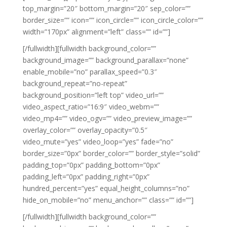
top_margin=”20″ bottom_margin=”20″ sep_color=””
border_size=”” icon=”” icon_circle=”” icon_circle_color=””
width=”170px” alignment=”left” class=”” id=””]
[/fullwidth][fullwidth background_color=””
background_image=”” background_parallax=”none”
enable_mobile=”no” parallax_speed=”0.3″
background_repeat=”no-repeat”
background_position=”left top” video_url=””
video_aspect_ratio=”16:9″ video_webm=””
video_mp4=”” video_ogv=”” video_preview_image=””
overlay_color=”” overlay_opacity=”0.5″
video_mute=”yes” video_loop=”yes” fade=”no”
border_size=”0px” border_color=”” border_style=”solid”
padding_top=”0px” padding_bottom=”0px”
padding_left=”0px” padding_right=”0px”
hundred_percent=”yes” equal_height_columns=”no”
hide_on_mobile=”no” menu_anchor=”” class=”” id=””]
[/fullwidth][fullwidth background_color=””