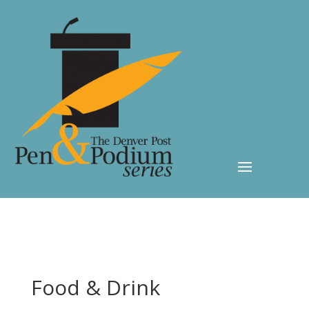
Food & Drink