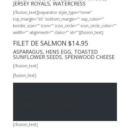
JERSEY ROYALS, WATERCRESS
[/fusion_text][separator style_type=”none”
top_margin=”30″ bottom_margin=”” sep_color=””
border_size=”” icon=”” icon_circle=”” icon_circle_color=””
width=”” alignment=”” class=”” id=””][fusion_text]
FILET DE SALMON $14.95
ASPARAGUS, HENS EGG, TOASTED
SUNFLOWER SEEDS, SPENWOOD CHEESE
[/fusion_text]
[fusion_text]
EXCLUSIVE PROMO
BUY 1 GET 1 FREE
[/fusion_text]