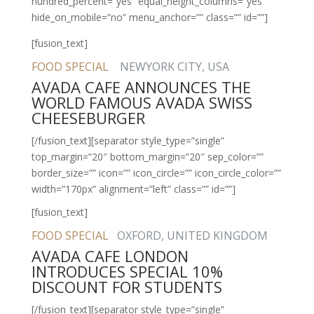
hundred_percent=”yes” equal_height_columns=”yes”
hide_on_mobile=”no” menu_anchor=”” class=”” id=””]
[fusion_text]
FOOD SPECIAL
NEWYORK CITY, USA
AVADA CAFE ANNOUNCES THE
WORLD FAMOUS AVADA SWISS
CHEESEBURGER
[/fusion_text][separator style_type=”single”
top_margin=”20″ bottom_margin=”20″ sep_color=””
border_size=”” icon=”” icon_circle=”” icon_circle_color=””
width=”170px” alignment=”left” class=”” id=””]
[fusion_text]
FOOD SPECIAL
OXFORD, UNITED KINGDOM
AVADA CAFE LONDON
INTRODUCES SPECIAL 10%
DISCOUNT FOR STUDENTS
[/fusion_text][separator style_type=”single”