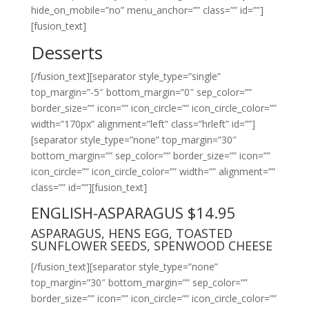
hide_on_mobile=”no” menu_anchor=”” class=”” id=””]
[fusion_text]
Desserts
[/fusion_text][separator style_type=”single”
top_margin=”-5″ bottom_margin=”0″ sep_color=””
border_size=”” icon=”” icon_circle=”” icon_circle_color=””
width=”170px” alignment=”left” class=”hrleft” id=””]
[separator style_type=”none” top_margin=”30″
bottom_margin=”” sep_color=”” border_size=”” icon=””
icon_circle=”” icon_circle_color=”” width=”” alignment=””
class=”” id=””][fusion_text]
ENGLISH-ASPARAGUS $14.95
ASPARAGUS, HENS EGG, TOASTED
SUNFLOWER SEEDS, SPENWOOD CHEESE
[/fusion_text][separator style_type=”none”
top_margin=”30″ bottom_margin=”” sep_color=””
border_size=”” icon=”” icon_circle=”” icon_circle_color=””