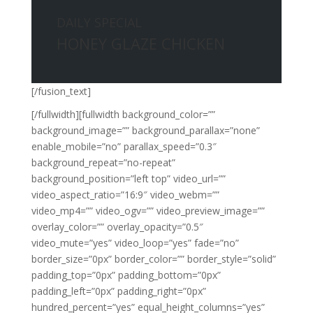
DAILY SPECIAL
HONEY GLAZE CHICKEN
[/fusion_text]
[/fullwidth][fullwidth background_color=””
background_image=”” background_parallax=”none”
enable_mobile=”no” parallax_speed=”0.3″
background_repeat=”no-repeat”
background_position=”left top” video_url=””
video_aspect_ratio=”16:9″ video_webm=””
video_mp4=”” video_ogv=”” video_preview_image=””
overlay_color=”” overlay_opacity=”0.5″
video_mute=”yes” video_loop=”yes” fade=”no”
border_size=”0px” border_color=”” border_style=”solid”
padding_top=”0px” padding_bottom=”0px”
padding_left=”0px” padding_right=”0px”
hundred_percent=”yes” equal_height_columns=”yes”