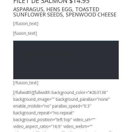
FILET DE SALMON $14.95
ASPARAGUS, HENS EGG, TOASTED
SUNFLOWER SEEDS, SPENWOOD CHEESE
[/fusion_text]
[fusion_text]
EXCLUSIVE PROMO
BUY 1 GET 1 FREE
[/fusion_text]
[/fullwidth][fullwidth background_color=”#2b3136″
background_image=”” background_parallax=”none”
enable_mobile=”no” parallax_speed=”0.3″
background_repeat=”no-repeat”
background_position=”left top” video_url=””
video_aspect_ratio=”16:9″ video_webm=””