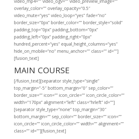
video_mp4=”” video_ogv=”” video_preview_image=””
overlay_color=”” overlay_opacity=”0.5″
video_mute=”yes” video_loop=”yes” fade=”no”
border_size=”0px” border_color=”” border_style=”solid”
padding_top=”0px” padding_bottom=”0px”
padding_left=”0px” padding_right=”0px”
hundred_percent=”yes” equal_height_columns=”yes”
hide_on_mobile=”no” menu_anchor=”” class=”” id=””]
[fusion_text]
MAIN COURSE
[/fusion_text][separator style_type=”single”
top_margin=”-5″ bottom_margin=”0″ sep_color=””
border_size=”” icon=”” icon_circle=”” icon_circle_color=””
width=”170px” alignment=”left” class=”hrleft” id=””]
[separator style_type=”none” top_margin=”30″
bottom_margin=”” sep_color=”” border_size=”” icon=””
icon_circle=”” icon_circle_color=”” width=”” alignment=””
class=”” id=””][fusion_text]