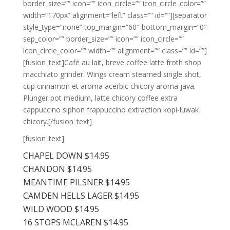
border_size=”” icon=”” icon_circle=”” icon_circle_color=””
width=”170px” alignment=”left” class=”” id=””][separator
style_type=”none” top_margin=”60″ bottom_margin=”0″
sep_color=”” border_size=”” icon=”” icon_circle=””
icon_circle_color=”” width=”” alignment=”” class=”” id=””]
[fusion_text]Café au lait, breve coffee latte froth shop
macchiato grinder. Wings cream steamed single shot,
cup cinnamon et aroma acerbic chicory aroma java.
Plunger pot medium, latte chicory coffee extra
cappuccino siphon frappuccino extraction kopi-luwak
chicory.[/fusion_text]
[fusion_text]
CHAPEL DOWN $14.95
CHANDON $14.95
MEANTIME PILSNER $14.95
CAMDEN HELLS LAGER $14.95
WILD WOOD $14.95
16 STOPS MCLAREN $14.95