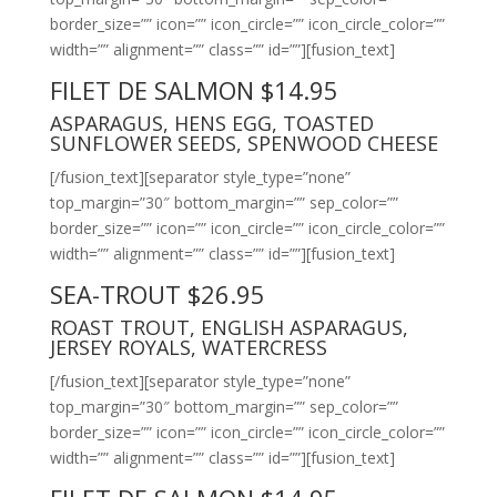
border_size=”” icon=”” icon_circle=”” icon_circle_color=””
width=”” alignment=”” class=”” id=””][fusion_text]
FILET DE SALMON $14.95
ASPARAGUS, HENS EGG, TOASTED
SUNFLOWER SEEDS, SPENWOOD CHEESE
[/fusion_text][separator style_type=”none”
top_margin=”30″ bottom_margin=”” sep_color=””
border_size=”” icon=”” icon_circle=”” icon_circle_color=””
width=”” alignment=”” class=”” id=””][fusion_text]
SEA-TROUT $26.95
ROAST TROUT, ENGLISH ASPARAGUS,
JERSEY ROYALS, WATERCRESS
[/fusion_text][separator style_type=”none”
top_margin=”30″ bottom_margin=”” sep_color=””
border_size=”” icon=”” icon_circle=”” icon_circle_color=””
width=”” alignment=”” class=”” id=””][fusion_text]