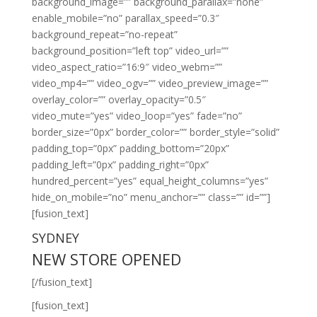
background_image=”” background_parallax=”none”
enable_mobile=”no” parallax_speed=”0.3″
background_repeat=”no-repeat”
background_position=”left top” video_url=””
video_aspect_ratio=”16:9″ video_webm=””
video_mp4=”” video_ogv=”” video_preview_image=””
overlay_color=”” overlay_opacity=”0.5″
video_mute=”yes” video_loop=”yes” fade=”no”
border_size=”0px” border_color=”” border_style=”solid”
padding_top=”0px” padding_bottom=”20px”
padding_left=”0px” padding_right=”0px”
hundred_percent=”yes” equal_height_columns=”yes”
hide_on_mobile=”no” menu_anchor=”” class=”” id=””]
[fusion_text]
SYDNEY
NEW STORE OPENED
[/fusion_text]
[fusion_text]