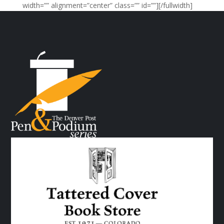
width=”” alignment=”center” class=”” id=””][/fullwidth]