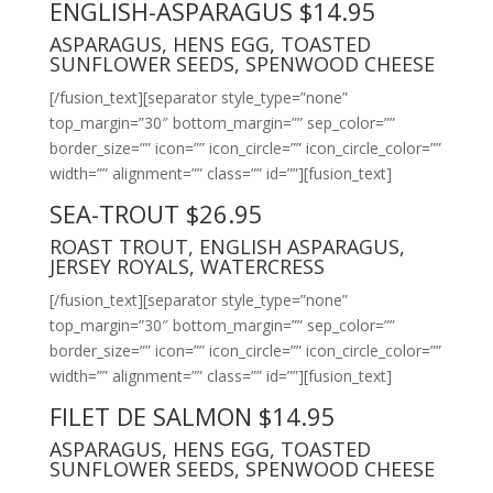
ENGLISH-ASPARAGUS $14.95
ASPARAGUS, HENS EGG, TOASTED
SUNFLOWER SEEDS, SPENWOOD CHEESE
[/fusion_text][separator style_type=”none”
top_margin=”30″ bottom_margin=”” sep_color=””
border_size=”” icon=”” icon_circle=”” icon_circle_color=””
width=”” alignment=”” class=”” id=””][fusion_text]
SEA-TROUT $26.95
ROAST TROUT, ENGLISH ASPARAGUS,
JERSEY ROYALS, WATERCRESS
[/fusion_text][separator style_type=”none”
top_margin=”30″ bottom_margin=”” sep_color=””
border_size=”” icon=”” icon_circle=”” icon_circle_color=””
width=”” alignment=”” class=”” id=””][fusion_text]
FILET DE SALMON $14.95
ASPARAGUS, HENS EGG, TOASTED
SUNFLOWER SEEDS, SPENWOOD CHEESE