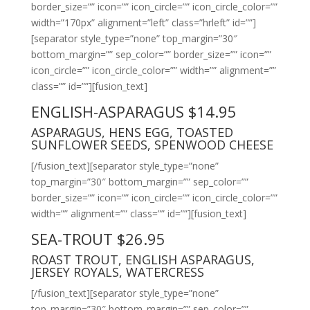
border_size=”” icon=”” icon_circle=”” icon_circle_color=””
width=”170px” alignment=”left” class=”hrleft” id=””]
[separator style_type=”none” top_margin=”30″
bottom_margin=”” sep_color=”” border_size=”” icon=””
icon_circle=”” icon_circle_color=”” width=”” alignment=””
class=”” id=””][fusion_text]
ENGLISH-ASPARAGUS $14.95
ASPARAGUS, HENS EGG, TOASTED
SUNFLOWER SEEDS, SPENWOOD CHEESE
[/fusion_text][separator style_type=”none”
top_margin=”30″ bottom_margin=”” sep_color=””
border_size=”” icon=”” icon_circle=”” icon_circle_color=””
width=”” alignment=”” class=”” id=””][fusion_text]
SEA-TROUT $26.95
ROAST TROUT, ENGLISH ASPARAGUS,
JERSEY ROYALS, WATERCRESS
[/fusion_text][separator style_type=”none”
top_margin=”30″ bottom_margin=”” sep_color=””