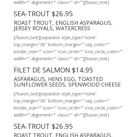
width=”” alignment=”” class=”” id=””][fusion_text]
SEA-TROUT $26.95
ROAST TROUT, ENGLISH ASPARAGUS,
JERSEY ROYALS, WATERCRESS
[/fusion_text][separator style_type=”none”
top_margin=”30″ bottom_margin=”” sep_color=””
border_size=”” icon=”” icon_circle=”” icon_circle_color=””
width=”” alignment=”” class=”” id=””][fusion_text]
FILET DE SALMON $14.95
ASPARAGUS, HENS EGG, TOASTED
SUNFLOWER SEEDS, SPENWOOD CHEESE
[/fusion_text][separator style_type=”none”
top_margin=”30″ bottom_margin=”” sep_color=””
border_size=”” icon=”” icon_circle=”” icon_circle_color=””
width=”” alignment=”” class=”” id=””][fusion_text]
SEA-TROUT $26.95
ROAST TROUT, ENGLISH ASPARAGUS,