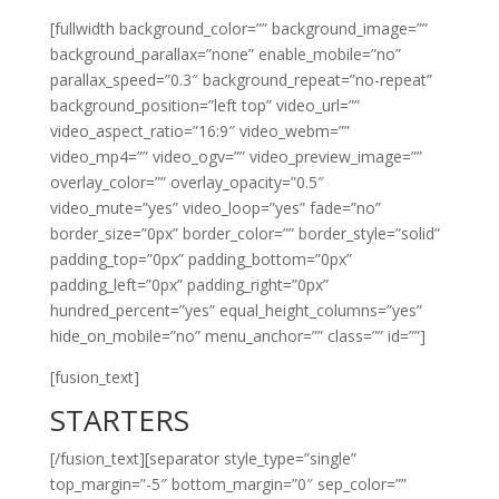
[fullwidth background_color=”” background_image=””
background_parallax=”none” enable_mobile=”no”
parallax_speed=”0.3″ background_repeat=”no-repeat”
background_position=”left top” video_url=””
video_aspect_ratio=”16:9″ video_webm=””
video_mp4=”” video_ogv=”” video_preview_image=””
overlay_color=”” overlay_opacity=”0.5″
video_mute=”yes” video_loop=”yes” fade=”no”
border_size=”0px” border_color=”” border_style=”solid”
padding_top=”0px” padding_bottom=”0px”
padding_left=”0px” padding_right=”0px”
hundred_percent=”yes” equal_height_columns=”yes”
hide_on_mobile=”no” menu_anchor=”” class=”” id=””]
[fusion_text]
STARTERS
[/fusion_text][separator style_type=”single”
top_margin=”-5″ bottom_margin=”0″ sep_color=””