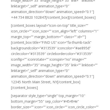
image_width=”35″ image_height=”35″ link=”” linktext=””
linktarget=”_self” animation_type=”0″
animation_direction=”down” animation_speed=”0.1″]
+44 734 8820 102847[/content_box][/content_boxes]
[content_boxes layout=”icon-on-top” title_size=””
icon_circle=”” icon_size=”” icon_align=”left” columns=”1″
margin_top=”” margin_bottom=”” class=”” id=””]
[content_box title=”FIND US” icon=”fa-thumb-tack”
backgroundcolor=”#313539″ iconcolor=”#ae895d”
circlecolor=”#313539″ circlebordercolor=”#313539″
iconflip=”” iconrotate=”” iconspin=”no” image=””
image_width=”35″ image_height=”35″ link=”” linktext=””
linktarget=”_self” animation_type=”0″
animation_direction=”down” animation_speed=”0.1″]
12345 North Main Street, NY[/content_box]
[/content_boxes]
[separator style_type=”single” top_margin=”10″
bottom_margin=”55″ sep_color=”#45494e”
border_size=”” icon=”” icon_circle=”” icon_circle_color=””