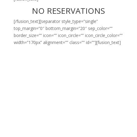
NO RESERVATIONS
[/fusion_text][separator style_type=”single”
top_margin=”0″ bottom_margin=”20″ sep_color=””
border_size=”” icon=”” icon_circle=”” icon_circle_color=””
width=”170px” alignment=”” class=”” id=””][fusion_text]
WE’RE NOT TRYING TO
BE COOL BUT SADLY
THERE ARE ONLY 68
SEATS IN EACH CAFE
AND WE JUST CAN’T
THINK OF A BETTER