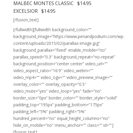
MALBEC MONTES CLASSIC $14.95
EXCELSIOR $14.95
[/fusion_text]
[/fullwidth][fullwidth background_color=””
background_image=”https://www.penandpodium.com/wp-
content/uploads/2015/02/parallax-image.jpg”
background_parallax=”fixed” enable_mobile=”no”
parallax_speed=”0.3″ background_repeat=”no-repeat”
background_position=”center center” video_url=””
video_aspect_ratio=”16:9″ video_webm=””
video_mp4=”” video_ogv=”” video_preview_image=””
overlay_color=”” overlay_opacity=”0.5″
video_mute=”yes” video_loop=”yes” fade=”no”
border_size=”0px” border_color=”” border_style=”solid”
padding_top=”195px” padding_bottom=”175px”
padding_left=”5%” padding_right=”5%”
hundred_percent=”no” equal_height_columns=”no”
hide_on_mobile=”no” menu_anchor=”” class=”” id=””]
[fusion_text]