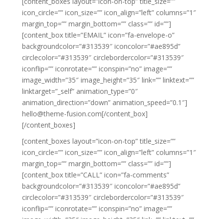
[content_boxes layout=”icon-on-top” title_size=””
icon_circle=”” icon_size=”” icon_align=”left” columns=”1″
margin_top=”” margin_bottom=”” class=”” id=””]
[content_box title=”EMAIL” icon=”fa-envelope-o”
backgroundcolor=”#313539″ iconcolor=”#ae895d”
circlecolor=”#313539″ circlebordercolor=”#313539″
iconflip=”” iconrotate=”” iconspin=”no” image=””
image_width=”35″ image_height=”35″ link=”” linktext=””
linktarget=”_self” animation_type=”0″
animation_direction=”down” animation_speed=”0.1″]
hello@theme-fusion.com[/content_box]
[/content_boxes]
[content_boxes layout=”icon-on-top” title_size=””
icon_circle=”” icon_size=”” icon_align=”left” columns=”1″
margin_top=”” margin_bottom=”” class=”” id=””]
[content_box title=”CALL” icon=”fa-comments”
backgroundcolor=”#313539″ iconcolor=”#ae895d”
circlecolor=”#313539″ circlebordercolor=”#313539″
iconflip=”” iconrotate=”” iconspin=”no” image=””