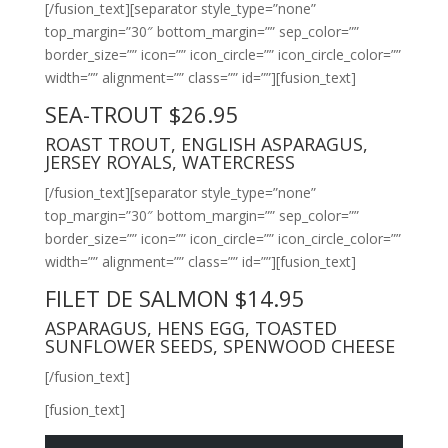
[/fusion_text][separator style_type=”none”
top_margin=”30″ bottom_margin=”” sep_color=””
border_size=”” icon=”” icon_circle=”” icon_circle_color=””
width=”” alignment=”” class=”” id=””][fusion_text]
SEA-TROUT $26.95
ROAST TROUT, ENGLISH ASPARAGUS,
JERSEY ROYALS, WATERCRESS
[/fusion_text][separator style_type=”none”
top_margin=”30″ bottom_margin=”” sep_color=””
border_size=”” icon=”” icon_circle=”” icon_circle_color=””
width=”” alignment=”” class=”” id=””][fusion_text]
FILET DE SALMON $14.95
ASPARAGUS, HENS EGG, TOASTED
SUNFLOWER SEEDS, SPENWOOD CHEESE
[/fusion_text]
[fusion_text]