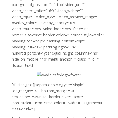
background_position=”left top” video_url=””
video_aspect_ratio=”16:9″ video_webm=””
video_mp4=”” video_ogv=”” video_preview_image=””
overlay_color=”” overlay_opacity=”0.5″
video_mute=”yes” video_loop=”yes” fade=”no”
border_size=”0px” border_color=”” border_style=”solid”
padding_top=”55px” padding_bottom=”0px”
padding_left=”3%” padding_right=”3%”
hundred_percent=”yes” equal_height_columns=”no”
hide_on_mobile=”no” menu_anchor=”” class=”” id=””]
[fusion_text]
[/fusion_text][separator style_type=”single”
top_margin=”40″ bottom_margin=”40″
sep_color=”#45494e” border_size=”” icon=””
icon_circle=”” icon_circle_color=”” width=”” alignment=””
class=”” id=””]