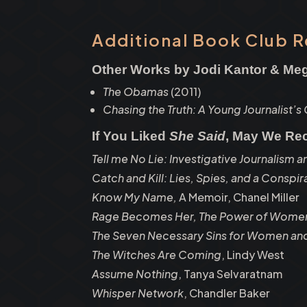
Additional Book Club 
Other Works by Jodi Kantor & M
The Obamas
(2011)
Chasing the Truth: A Young Journalist’s
If You Liked
She Said
, May We R
Tell me No Lie: Investigative Journalism a
Catch and Kill: Lies, Spies, and a Conspi
Know My Name,
A Memoir, Chanel Miller
Rage Becomes Her, The Power of Women
The Seven Necessary Sins for Women and
The Witches Are Coming
, Lindy West
Assume Nothing
, Tanya Selvaratnam
Whisper Network
, Chandler Baker