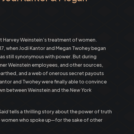
out Harvey Weinstein’s treatment of women.
017, when Jodi Kantor and Megan Twohey began
was still synonymous with power. But during
rmer Weinstein employees, and other sources,
earthed, and a web of onerous secret payouts
ntor and Twohey were finally able to convince
own between Weinstein and the
New York
Said
tells a thrilling story about the power of truth
the women who spoke up—for the sake of other