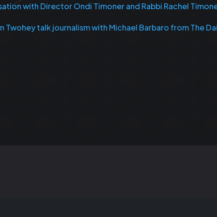
rsation with Director Ondi Timoner and Rabbi Rachel Timon
an Twohey talk journalism with Michael Barbaro from The Da