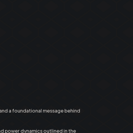
d and a foundational message behind
and power dynamics outlined in the