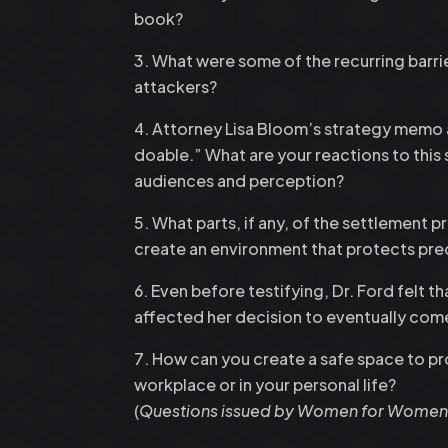
book?
What were some of the recurring barrie
attackers?
Attorney Lisa Bloom’s strategy memo adv
doable.” What are your reactions to this
audiences and perception?
What parts, if any, of the settlement
create an environment that protects pre
Even before testifying, Dr. Ford felt
affected her decision to eventually com
How can you create a safe space to p
workplace or in your personal life?
(
Questions issued by Women for Women I