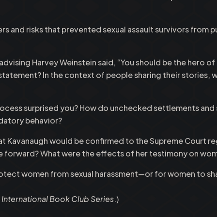
rs and risks that prevented sexual assault survivors from p
ising Harvey Weinstein said, “You should be the hero of the 
 statement? In the context of people sharing their stories
 process surprised you? How do unchecked settlements and
datory behavior?
 that Kavanaugh would be confirmed to the Supreme Court re
e forward? What were the effects of her testimony on wom
rotect women from sexual harassment—or for women to sha
nternational Book Club Series
.)