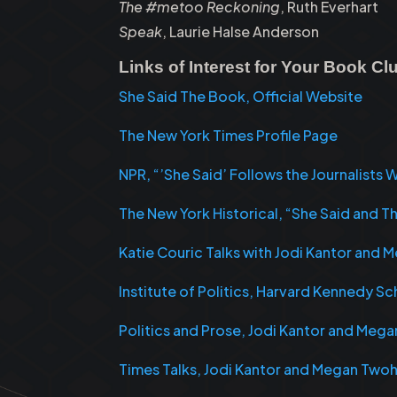
The #metoo Reckoning
, Ruth Everhart
Speak
, Laurie Halse Anderson
Links of Interest for Your Book C
She Said The Book, Official Website
The New York Times Profile Page
NPR, “’She Said’ Follows the Journalist
The New York Historical, “She Said and T
Katie Couric Talks with Jodi Kantor and
Institute of Politics, Harvard Kennedy 
Politics and Prose, Jodi Kantor and Meg
Times Talks, Jodi Kantor and Megan Two