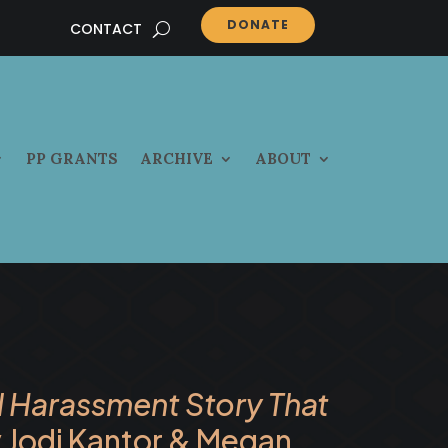
DONATE
CONTACT
PP GRANTS
ARCHIVE
ABOUT
l Harassment Story That
 Jodi Kantor & Megan