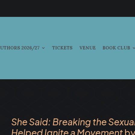
UTHORS 2026/27
TICKETS
VENUE
BOOK CLUB
She Said: Breaking the Sexua
Helped Ignite a Movement
by