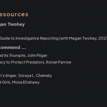
Resources
egan Twohey
 Guide to Investigative Reportin
g (with Megan Twohey, 2021
ecommend …
nd Its Triumphs
, John Pilger
racy to Protect Predators
, Ronan Farrow
’s Anger
, Soraya L. Chemaly
 Girls
, Mona Eltahawy