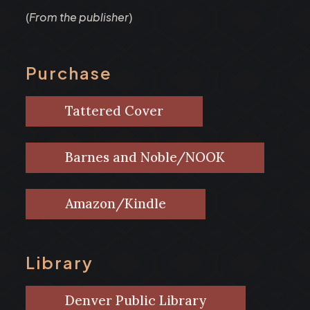
(
From the publisher
)
Purchase
Tattered Cover
Barnes and Noble/NOOK
Amazon/Kindle
Library
Denver Public Library