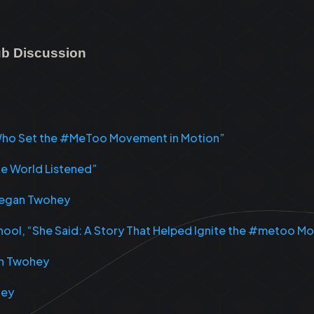
lub Discussion
s Who Set the #MeToo Movement in Motion”
he World Listened”
 Megan Twohey
School, “She Said: A Story That Helped Ignite the #metoo 
an Twohey
hey