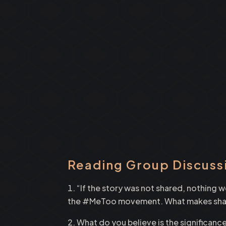
Reading Group Discuss
“If the story was not shared, nothing
the #MeToo movement. What makes sharin
What do you believe is the significance