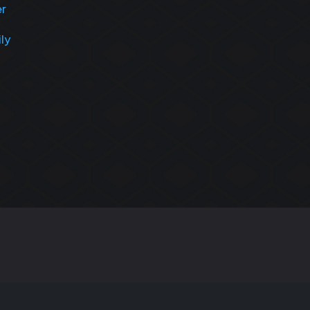
er
ily