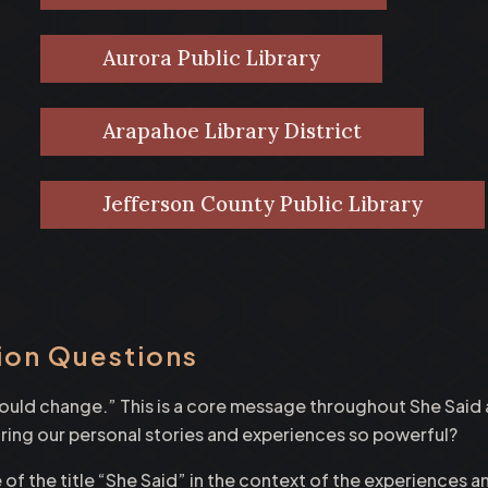
Aurora Public Library
Arapahoe Library District
Jefferson County Public Library
ion Questions
 would change.” This is a core message throughout She Sai
g our personal stories and experiences so powerful?
 of the title “She Said” in the context of the experiences 