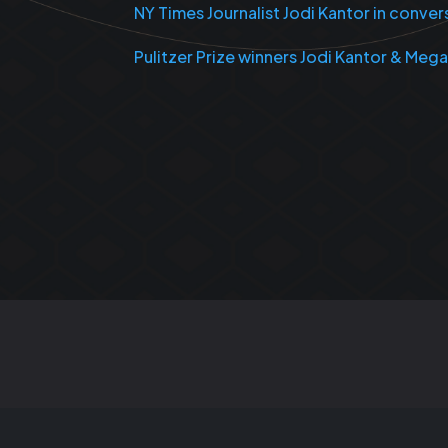
NY Times Journalist Jodi Kantor in conve
Pulitzer Prize winners Jodi Kantor & Meg