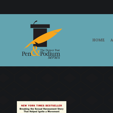
HOME
A