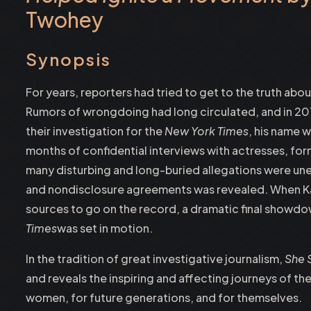
Twohey
Synopsis
For years, reporters had tried to get to the truth ab
Rumors of wrongdoing had long circulated, and in 2
their investigation for the
New York Times
, his name 
months of confidential interviews with actresses, fo
many disturbing and long-buried allegations were un
and nondisclosure agreements was revealed. When Ka
sources to go on the record, a dramatic final showd
Times
was set in motion.
In the tradition of great investigative journalism,
She 
and reveals the inspiring and affecting journeys of 
women, for future generations, and for themselves.