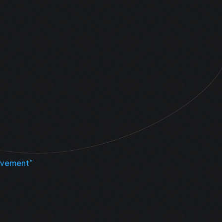
Movement”