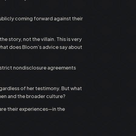
ublicly coming forward against their
story, not the villain. This is very
, what does Bloom’s advice say about
 strict nondisclosure agreements
gardless of her testimony. But what
en and the broader culture?
re their experiences—in the